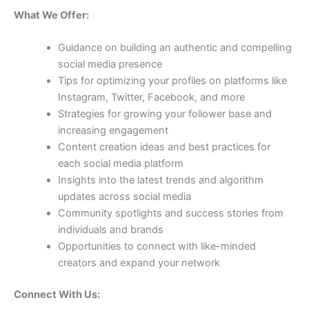
What We Offer:
Guidance on building an authentic and compelling
social media presence
Tips for optimizing your profiles on platforms like
Instagram, Twitter, Facebook, and more
Strategies for growing your follower base and
increasing engagement
Content creation ideas and best practices for
each social media platform
Insights into the latest trends and algorithm
updates across social media
Community spotlights and success stories from
individuals and brands
Opportunities to connect with like-minded
creators and expand your network
Connect With Us: