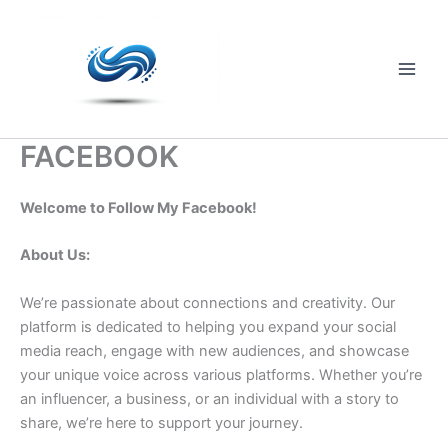
Skip
to
content
Main
Men
FACEBOOK
Welcome to Follow My Facebook!
About Us:
We’re passionate about connections and creativity. Our
platform is dedicated to helping you expand your social
media reach, engage with new audiences, and showcase
your unique voice across various platforms. Whether you’re
an influencer, a business, or an individual with a story to
share, we’re here to support your journey.